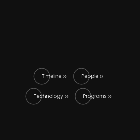
Timeline
People
Technology
Programs