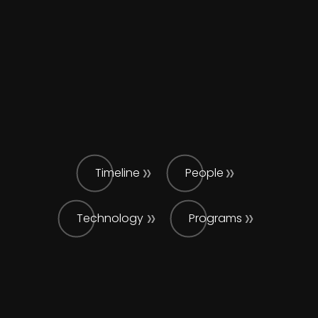
Timeline
People
Technology
Programs