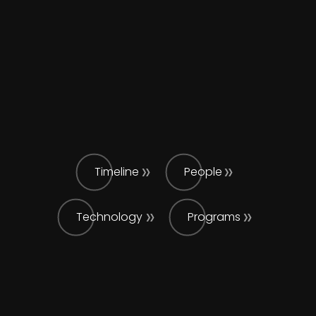
Timeline
People
Technology
Programs