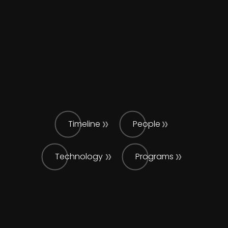
Timeline
People
Technology
Programs