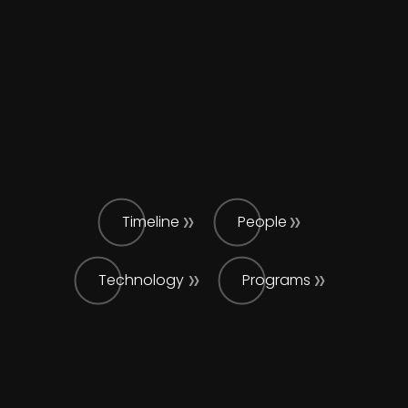
Timeline
People
Technology
Programs