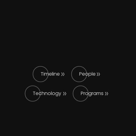
Timeline
People
Technology
Programs