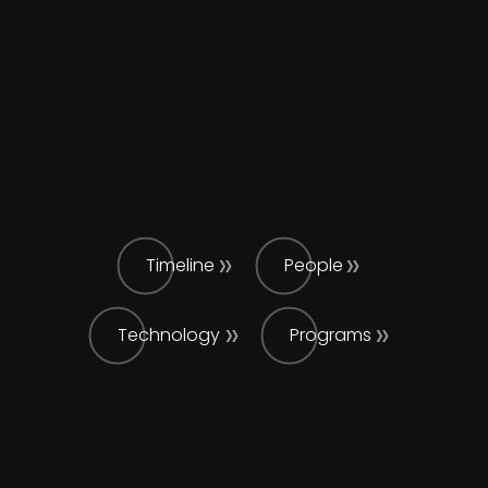
Timeline
People
Technology
Programs