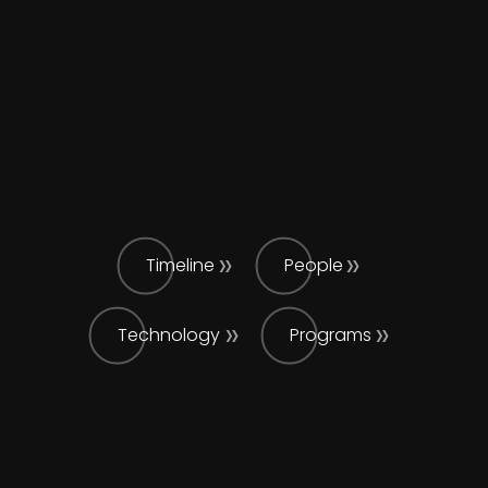
Timeline
People
Technology
Programs