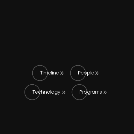
Timeline
People
Technology
Programs