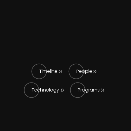
Timeline
People
Technology
Programs