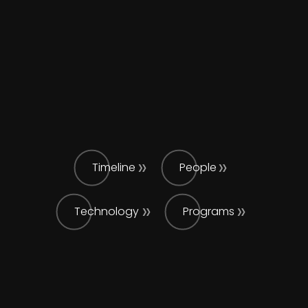
Timeline
People
Technology
Programs