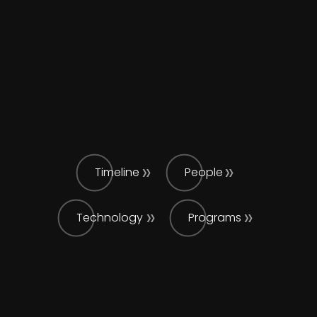
Timeline
People
Technology
Programs