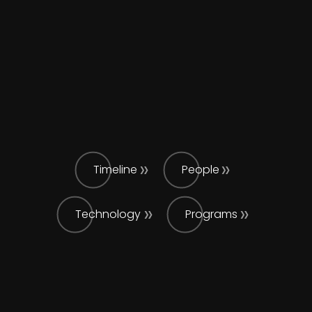
Timeline
People
Technology
Programs