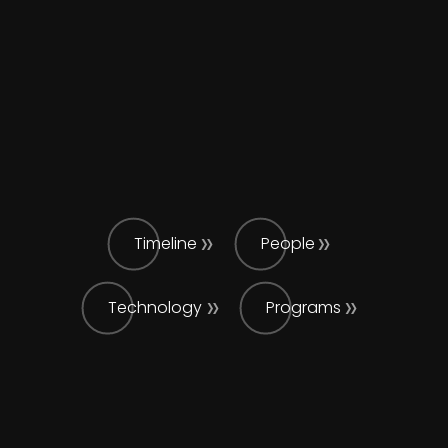
Timeline
People
Technology
Programs