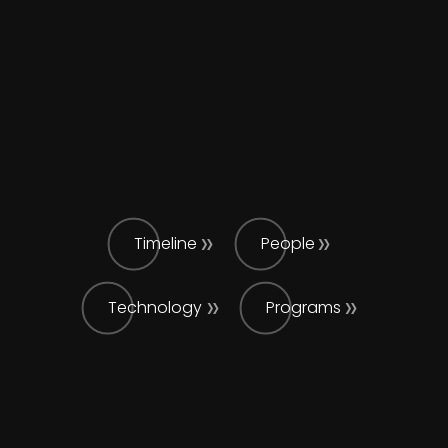
Timeline
People
Technology
Programs