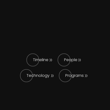
Timeline
People
Technology
Programs