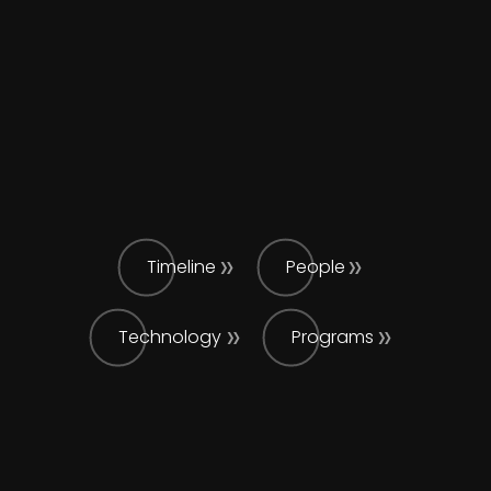
Timeline
People
Technology
Programs