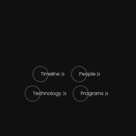
Timeline
People
Technology
Programs