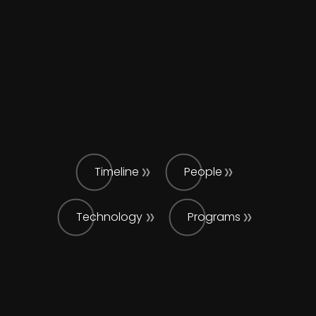
Timeline
People
Technology
Programs