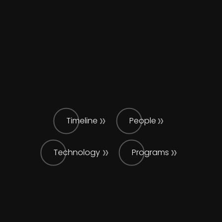
Timeline
People
Technology
Programs