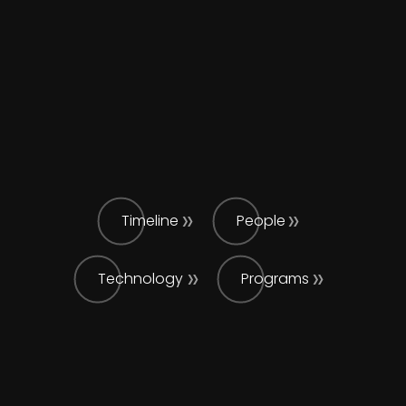
Timeline
People
Technology
Programs