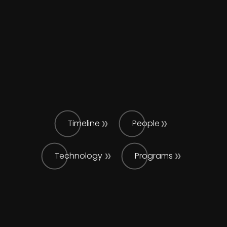
Timeline
People
Technology
Programs