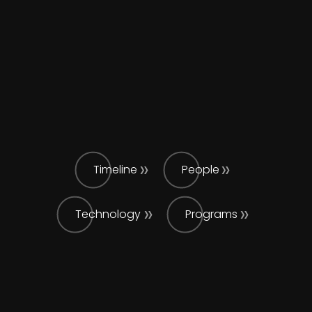
Timeline
People
Technology
Programs