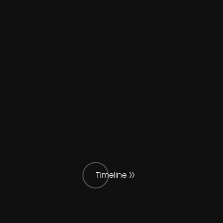
Timeline