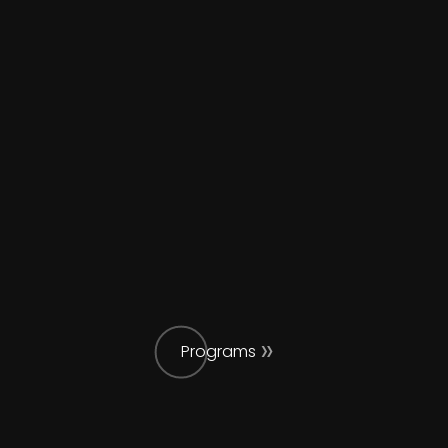
Programs