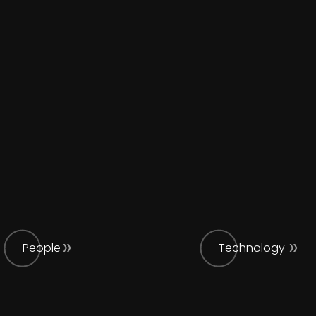
People
Technology