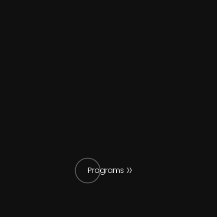
Programs