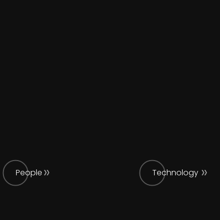
People
Technology