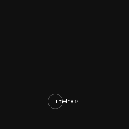
Timeline