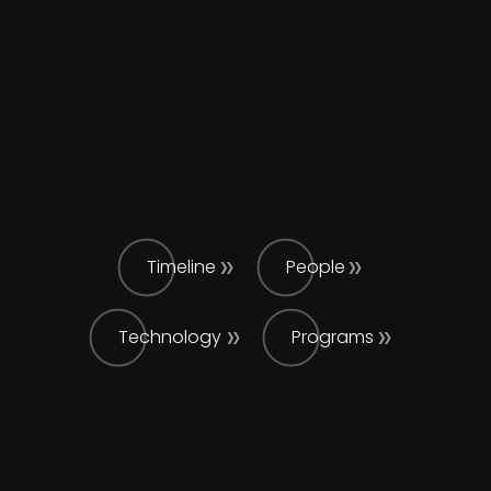
Timeline
People
Technology
Programs