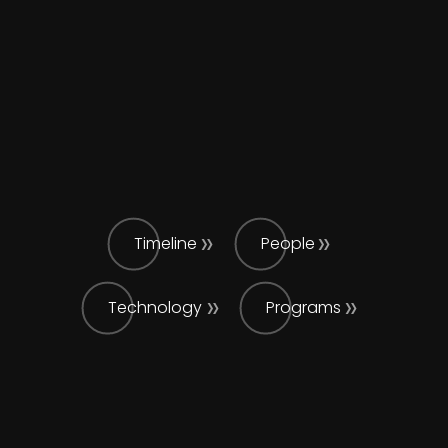
Timeline
People
Technology
Programs