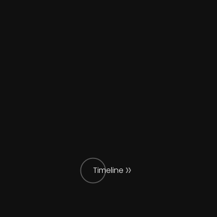
Timeline