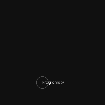
Programs