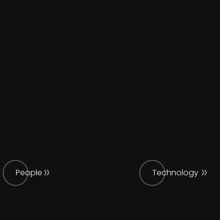
People
Technology