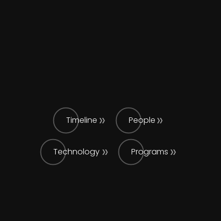
Timeline
People
Technology
Programs